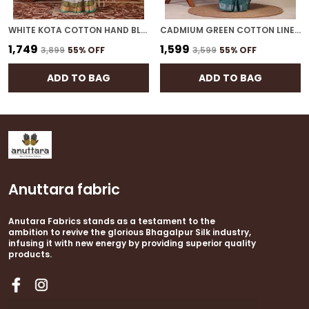
WHITE KOTA COTTON HAND BLOCK BHAGALPURI SAREE WITH BLOUSE
CADMIUM GREEN COTTON LINEN HAND BLOCK BHAGALPURI SAREE WITH BLOUSE
₹1,749
₹1,599
₹3,899
55
% OFF
₹3,599
55
% OFF
ADD TO BAG
ADD TO BAG
Anuttara fabric
Anutara Fabrics stands as a testament to the
ambition to revive the glorious Bhagalpur Silk industry,
infusing it with new energy by providing superior quality
products.