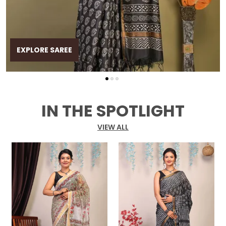
EXPLORE SAREE
IN THE SPOTLIGHT
VIEW ALL