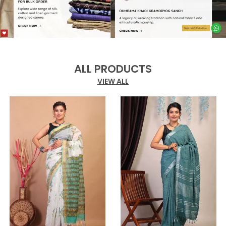
ALL PRODUCTS
VIEW ALL