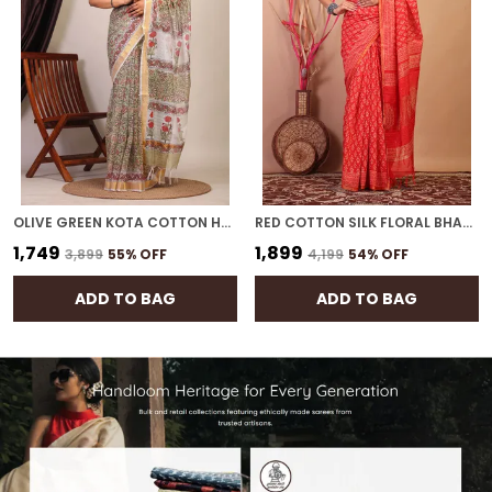
OLIVE GREEN KOTA COTTON HAND BLOCK BHAGALPURI SAREE WITH BLOUSE
RED COTTON SILK FLORAL BHAGALPURI SAREE WITH UNSTITCHED BLOUSE
₹1,749
₹1,899
₹3,899
55
% OFF
₹4,199
54
% OFF
ADD TO BAG
ADD TO BAG