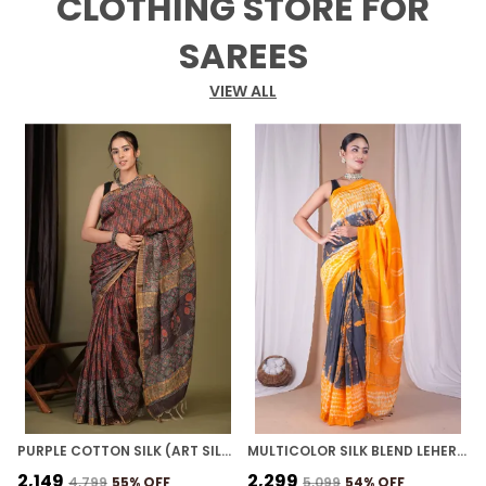
CLOTHING STORE FOR
SAREES
VIEW ALL
PURPLE COTTON SILK (ART SILK) AJRAKH BHAGALPURI SAREE WITH UNSTITCHED BLOUSE
MULTICOLOR SILK BLEND LEHERIYA WITH MAHESHWARI BORDER ETHNIC BHAGALPURI SAREE WITH BLOUSE
₹2,149
₹2,299
₹
₹4,799
55
% OFF
₹5,099
54
% OFF