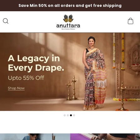
Save Min 50% on all orders and get free shipping