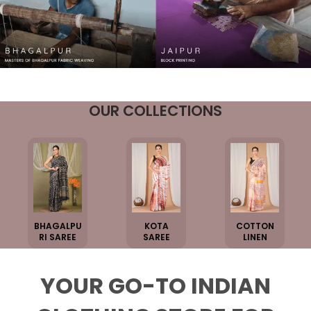
OUR COLLECTIONS
BHAGALPU
KOTA
COTTON
RI SAREE
SAREE
LINEN
YOUR GO-TO INDIAN