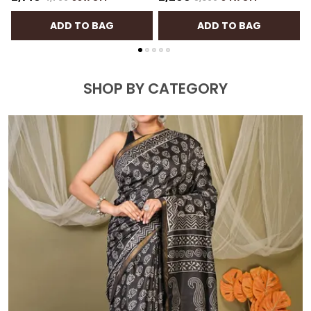
ADD TO BAG
ADD TO BAG
SHOP BY CATEGORY