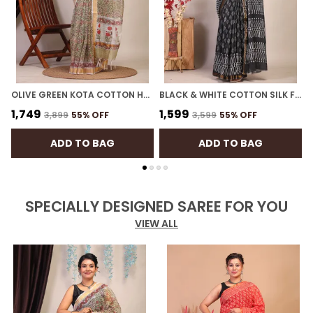
OLIVE GREEN KOTA COTTON HAND BLOCK BHAGALPURI SAREE WITH BLOUSE
BLACK & WHITE COTTON SILK FLORAL BHAGALPURI SAREE WITH UNSTITCHED BLOUSE
₹1,749
₹1,599
₹
₹3,899
55
% OFF
₹3,599
55
% OFF
ADD TO BAG
ADD TO BAG
SPECIALLY DESIGNED SAREE FOR YOU
VIEW ALL