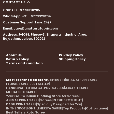
CONTACT US
Call: +91 - 9773328205
WhatsApp: +91 - 9773328204
Customer Support Time: 24/7
Email: care@anuttarafabric.com
Address: J-1099, Phase-3, Sitapura Industrial Area,
Rajasthan, Jaipur, 302022
About Us
Privacy Policy
Return Policy
Shipping Policy
Terms and condition
Most searched on store
Cotton Silk
|
BHAGALPURI SAREE
|
FLORAL SAREE
|
BEST SELLER
|
HANDCRAFTED BHAGALPURI SAREES
|
AJRAKH SAREE
|
MODAL SILK SAREE
|
Your Go-To Indian Clothing Store for Sarees
|
ANIMAL PRINT SAREE
|
Sarees
|
IN THE SPOTLIGHT
|
DADU PRINT SAREE
|
Specially Designed for You
|
IN THE SPOTLIGHT
|
LEHERIYA SAREE
|
Top Products
|
Cotton Linen
|
Best Sellers
|
Kota Saree