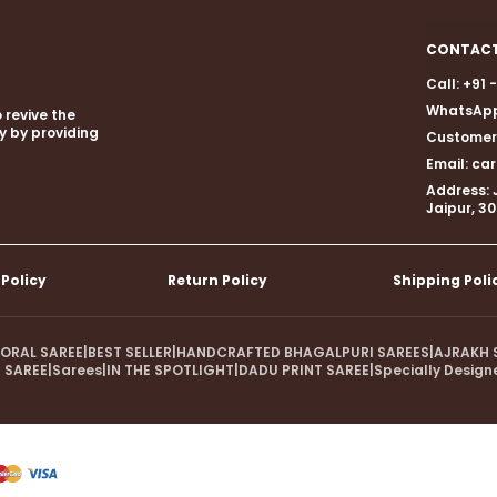
CONTACT
Call: +91
WhatsApp
 revive the
gy by providing
Customer 
Email: c
Address: 
Jaipur, 3
 Policy
Return Policy
Shipping Poli
LORAL SAREE
|
BEST SELLER
|
HANDCRAFTED BHAGALPURI SAREES
|
AJRAKH 
 SAREE
|
Sarees
|
IN THE SPOTLIGHT
|
DADU PRINT SAREE
|
Specially Design