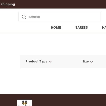
Search
HOME
SAREES
H
Product Type
Size