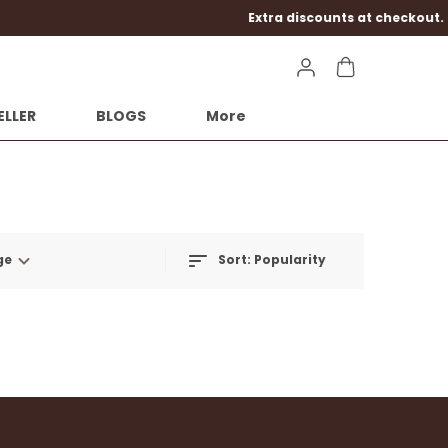
kout.
ELLER
BLOGS
More
ge
Sort:
Popularity