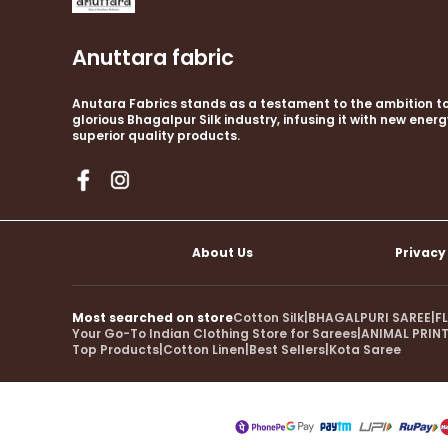
Anuttara fabric
Anutara Fabrics stands as a testament to the ambition to
glorious Bhagalpur Silk industry, infusing it with new ener
superior quality products.
About Us
Privacy
Most searched on store
Cotton Silk
|
BHAGALPURI SAREE
|
F
Your Go-To Indian Clothing Store for Sarees
|
ANIMAL PRINT
Top Products
|
Cotton Linen
|
Best Sellers
|
Kota Saree