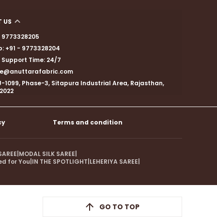
 US
 - 9773328205
: +91 - 9773328204
Support Time: 24/7
are@anuttarafabric.com
J-1099, Phase-3, Sitapura Industrial Area, Rajasthan,
02022
cy
Terms and condition
SAREE
|
MODAL SILK SAREE
|
ed for You
|
IN THE SPOTLIGHT
|
LEHERIYA SAREE
|
GO TO TOP