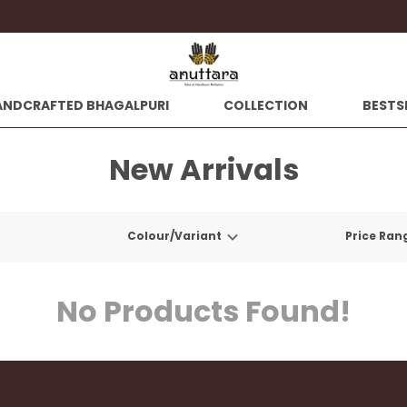
Extra discounts at chec
ANDCRAFTED BHAGALPURI
COLLECTION
BESTS
New Arrivals
Colour/Variant
Price Ran
No Products Found!