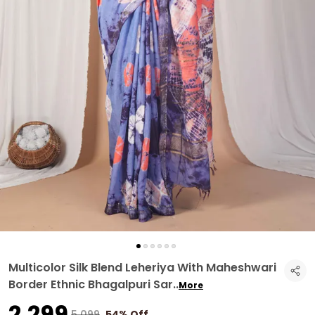
Multicolor Silk Blend Leheriya With Maheshwari
Border Ethnic Bhagalpuri Sar
..
More
₹2,299
₹5,099
54% Off