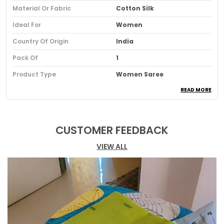
Material Or Fabric
Cotton Silk
Ideal For
Women
Country Of Origin
India
Pack Of
1
Product Type
Women Saree
READ MORE
Blouse Color
Navy Blue
Blouse Pattern
Solid
Blouse Type
Blouse Piece Of 100 Cm Is
CUSTOMER FEEDBACK
Included
VIEW ALL
Border Details
Maheshwari Border
Fabric
Silk Blend
Occasion
Wedding & Festive
Pattern
Leheriya, Tie-Dye
Saree Length
5.5 Meter