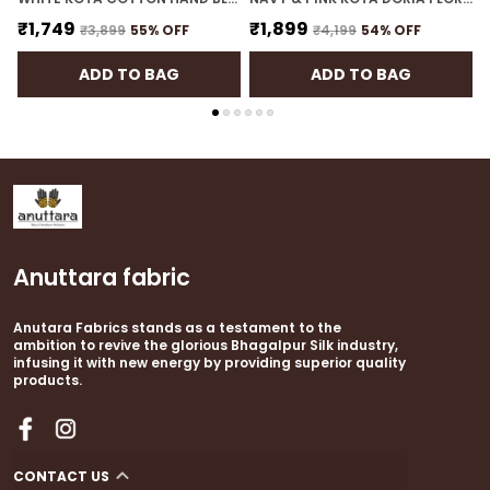
₹1,749
₹1,899
₹3,899
55
% OFF
₹4,199
54
% OFF
ADD TO BAG
ADD TO BAG
Anuttara fabric
Anutara Fabrics stands as a testament to the
ambition to revive the glorious Bhagalpur Silk industry,
infusing it with new energy by providing superior quality
products.
CONTACT US