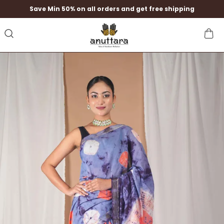
Save Min 50% on all orders and get free shipping