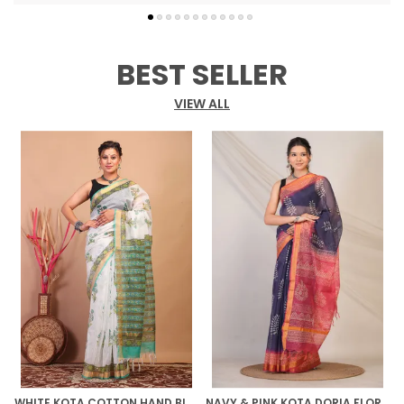
embellishments, frill detailing, and a bold
Maheshwari gold zari border that adds regal
charm. The vibrant multicolor body is
complemented by a solid navy blue unstitched
BEST SELLER
blouse, creating a stunning contrast that makes
a statement.
VIEW ALL
WHITE KOTA COTTON HAND BLOCK BHAGALPURI SAREE WITH BLOUSE
NAVY & PINK KOTA DORIA FLORAL BHAGALPURI SAREE WITH UNSTITCHED BLOUSE