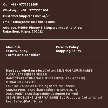
Call: +91 - 9773328205
WhatsApp: +91 - 9773328204
Customer Support Time: 24/7
Email: care@anuttarafabric.com
Address: J-1099, Phase-3, Sitapura Industrial Area,
Rajasthan, Jaipur, 302022
About Us
Privacy Policy
Return Policy
Shipping Policy
Terms and condition
Most searched on store
Cotton Silk
|
BHAGALPURI SAREE
|
FLORAL SAREE
|
BEST SELLER
|
HANDCRAFTED BHAGALPURI SAREES
|
AJRAKH SAREE
|
MODAL SILK SAREE
|
Your Go-To Indian Clothing Store for Sarees
|
ANIMAL PRINT SAREE
|
Sarees
|
IN THE SPOTLIGHT
|
DADU PRINT SAREE
|
Specially Designed for You
|
IN THE SPOTLIGHT
|
LEHERIYA SAREE
|
Top Products
|
Cotton Linen
|
Best Sellers
|
Kota Saree