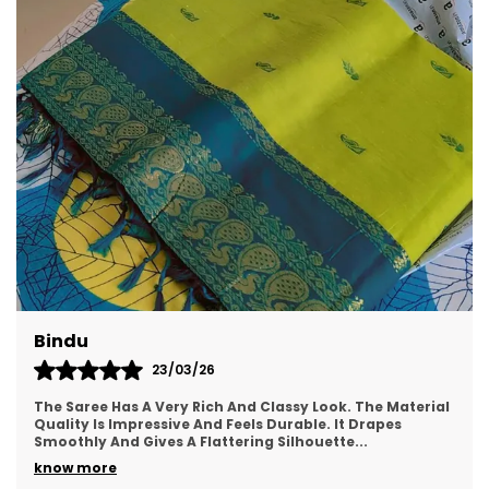
Style ID
AFS1519-FS
Wash Care
Hand Wash
What's Included
1 Saree With Attached
Blouse
Product Description
Make every occasion unforgettable with this
exquisite Multicolor Bhagalpuri Silk Blend Saree, a
perfect fusion of heritage craft and festive
glamour. Featuring a traditional Bagru hand
block print with graceful tie-dye accents, this
Meera
saree reflects the richness of Indian culture with
a contemporary flair.
22/03/26
ial
This Saree Is Perfect For Both Festive And Casual
Occasions. The Fabric Is Soft, Lightweight, And Easy To
Carry. The Color Is Vibrant And Looks Beauti
..
Crafted from soft, breathable silk blend fabric,
the saree is enhanced with intricate
know more