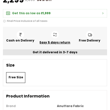
Get this as low as
₹1,999
Final Price inclusive of all taxes
Cash on Delivery
Free Delivery
Easy 5 days return
Get it delivered in 3-7 days
Size
Free Size
Product Information
Brand
Anuttara Fabric