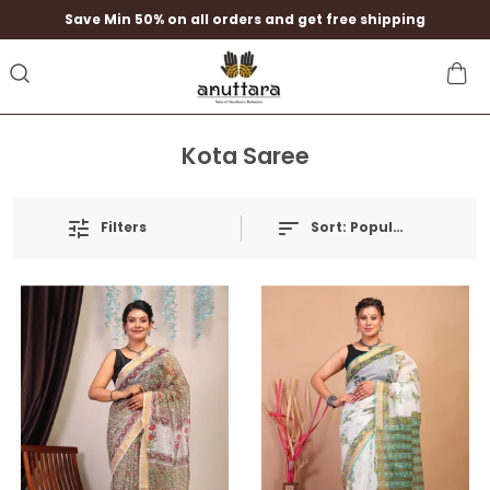
Save Min 50% on all orders and get free shipping
Kota Saree
Filters
Sort:
Popularity