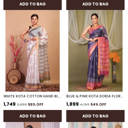
ADD TO BAG
ADD TO BAG
WHITE KOTA COTTON HAND BLOCK BHAGALPURI SAREE WITH BLOUSE
BLUE & PINK KOTA DORIA FLORAL, GEOMETRIC BHAGALPURI SAREE WITH UNSTITCHED BLOUSE
₹1,749
₹1,899
₹3,899
55
% OFF
₹4,199
54
% OFF
ADD TO BAG
ADD TO BAG