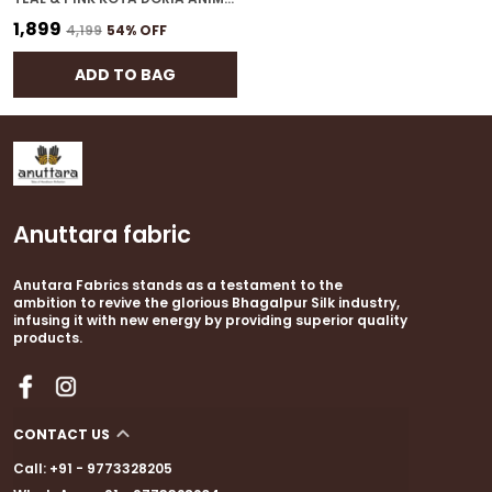
₹1,899
₹4,199
54
% OFF
ADD TO BAG
Anuttara fabric
Anutara Fabrics stands as a testament to the
ambition to revive the glorious Bhagalpur Silk industry,
infusing it with new energy by providing superior quality
products.
CONTACT US
Call: +91 - 9773328205