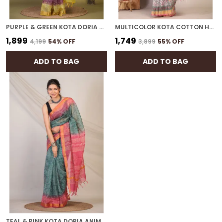
PURPLE & GREEN KOTA DORIA PAISLEY BHAGALPURI SAREE WITH UNSTITCHED BLOUSE
MULTICOLOR KOTA COTTON HAND BLOCK BHAGALPURI SAREE WITH BLOUSE
₹1,899
₹1,749
₹4,199
54
% OFF
₹3,899
55
% OFF
ADD TO BAG
ADD TO BAG
TEAL & PINK KOTA DORIA ANIMAL, TRIBLE, FLORAL BHAGALPURI SAREE WITH UNSTITCHED BLOUSE