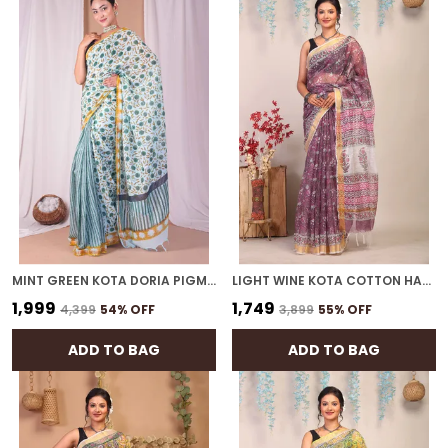
MINT GREEN KOTA DORIA PIGMENT (HAND BLOCK) WITH GOLDEN BORDER ETHNIC BHAGALPURI SAREE WITH BLOUSE
LIGHT WINE KOTA COTTON HAND BLOCK BHAGALPURI SAREE WITH BLOUSE
₹1,999
₹1,749
₹4,399
54
% OFF
₹3,899
55
% OFF
ADD TO BAG
ADD TO BAG