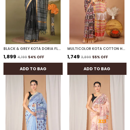
BLACK & GREY KOTA DORIA FLORAL BHAGALPURI SAREE WITH UNSTITCHED BLOUSE
MULTICOLOR KOTA COTTON HAND BLOCK BHAGALPURI SAREE WITH BLOUSE
₹1,899
₹1,749
₹4,199
54
% OFF
₹3,899
55
% OFF
ADD TO BAG
ADD TO BAG