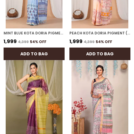
MINT BLUE KOTA DORIA PIGMENT (HAND BLOCK) WITH GOLDEN BORDER ETHNIC BHAGALPURI SAREE WITH BLOUSE
PEACH KOTA DORIA PIGMENT (HAND BLOCK) WITH GOLDEN BORDER ETHNIC BHAGALPURI SAREE WITH BLOUSE
₹1,999
₹1,999
₹4,399
54
% OFF
₹4,399
54
% OFF
ADD TO BAG
ADD TO BAG