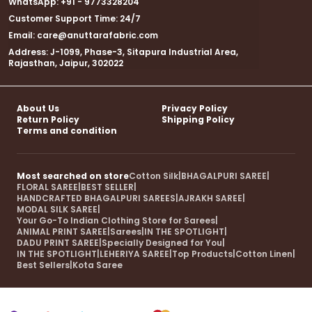
WhatsApp: +91 - 9773328204
Customer Support Time: 24/7
Email: care@anuttarafabric.com
Address: J-1099, Phase-3, Sitapura Industrial Area,
Rajasthan, Jaipur, 302022
About Us
Privacy Policy
Return Policy
Shipping Policy
Terms and condition
Most searched on store
Cotton Silk
|
BHAGALPURI SAREE
|
FLORAL SAREE
|
BEST SELLER
|
HANDCRAFTED BHAGALPURI SAREES
|
AJRAKH SAREE
|
MODAL SILK SAREE
|
Your Go-To Indian Clothing Store for Sarees
|
ANIMAL PRINT SAREE
|
Sarees
|
IN THE SPOTLIGHT
|
DADU PRINT SAREE
|
Specially Designed for You
|
IN THE SPOTLIGHT
|
LEHERIYA SAREE
|
Top Products
|
Cotton Linen
|
Best Sellers
|
Kota Saree