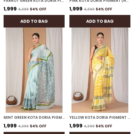
PARROT GREEN KOTA DORIA PIGMENT (HAND BLOCK) WITH GOLDEN BORDER ETHNIC BHAGALPURI SAREE WITH BLOUSE
PINK KOTA DORIA PIGMENT (HAND BLOCK) WITH GOLDEN BORDER ETHNIC BHAGALPURI SAREE WITH BLOUSE
₹1,999
₹1,999
₹4,399
54
% OFF
₹4,399
54
% OFF
ADD TO BAG
ADD TO BAG
MINT GREEN KOTA DORIA PIGMENT (HAND BLOCK) WITH GOLDEN BORDER ETHNIC BHAGALPURI SAREE WITH BLOUSE
YELLOW KOTA DORIA PIGMENT (HAND BLOCK) WITH GOLDEN BORDER ETHNIC BHAGALPURI SAREE WITH BLOUSE
₹1,999
₹1,999
₹4,399
54
% OFF
₹4,399
54
% OFF