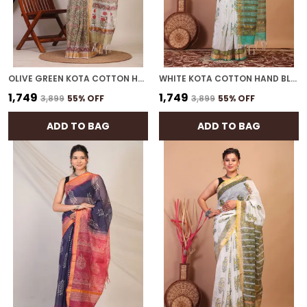
OLIVE GREEN KOTA COTTON HAND BLOCK BHAGALPURI SAREE WITH BLOUSE
WHITE KOTA COTTON HAND BLOCK BHAGALPURI SAREE WITH BLOUSE
₹1,749
₹1,749
₹3,899
55
% OFF
₹3,899
55
% OFF
ADD TO BAG
ADD TO BAG