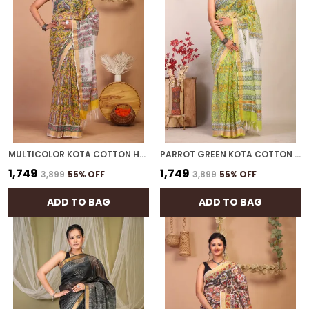
MULTICOLOR KOTA COTTON HAND BLOCK BHAGALPURI SAREE WITH BLOUSE
PARROT GREEN KOTA COTTON HAND BLOCK BHAGALPURI SAREE WITH BLOUSE
₹1,749
₹1,749
₹3,899
55
% OFF
₹3,899
55
% OFF
ADD TO BAG
ADD TO BAG