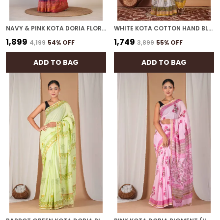
NAVY & PINK KOTA DORIA FLORAL BHAGALPURI SAREE WITH UNSTITCHED BLOUSE
WHITE KOTA COTTON HAND BLOCK BHAGALPURI SAREE WITH BLOUSE
₹1,899
₹1,749
₹4,199
54
% OFF
₹3,899
55
% OFF
ADD TO BAG
ADD TO BAG