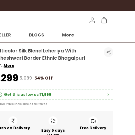
ELLER
BLOGS
More
ticolor Silk Blend Leheriya With
heshwari Border Ethnic Bhagalpuri
r
..
More
2,299
₹5,099
54% Off
Get this as low as
₹1,999
inal Price inclusive of all taxes
sh on Delivery
Free Delivery
Easy 5 days