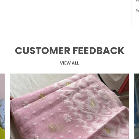
P
P
B
B
B
CUSTOMER FEEDBACK
B
VIEW ALL
F
O
P
S
S
W
W