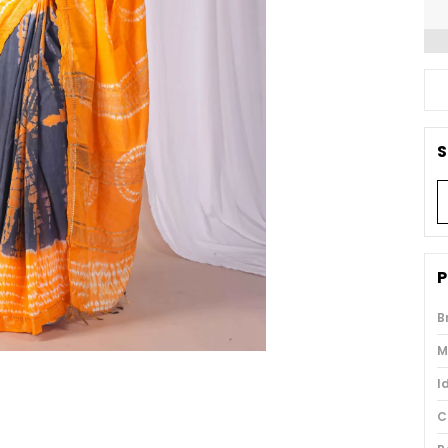
S
P
B
M
I
C