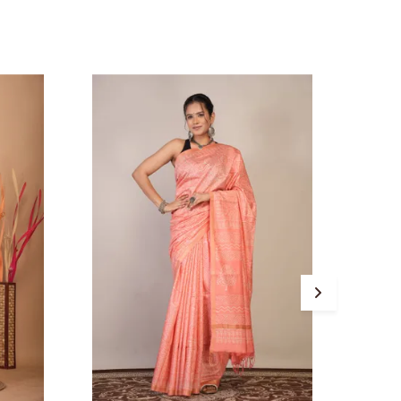
atherings, and traditional occasions. The
hick Maheshwari zari border adds a regal
ouch while the solid orange blouse piece
omplements the saree beautifully, ensuring
 balanced yet striking ethnic look.