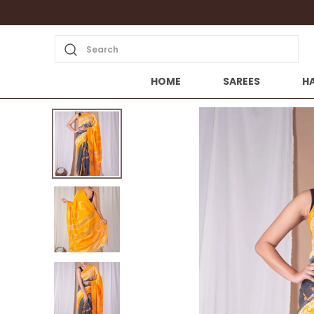
Search
HOME
SAREES
H