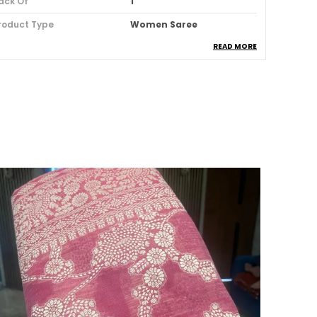
ack Of
1
roduct Type
Women Saree
READ MORE
louse Color
Orange
louse Pattern
Solid
louse Type
Blouse Piece Of 100 Cm Is
Included
order Details
Maheshwari Border
abric
Silk Blend
ccasion
Wedding & Festive
attern
Leheriya, Tie-Dye
aree Length
5.5 Meter
tyle ID
AFS1514-FS
ash Care
Hand Wash
hat's Included
1 Saree With Attached
Blouse