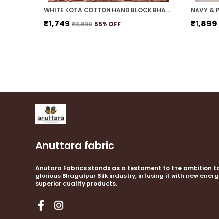
WHITE KOTA COTTON HAND BLOCK BHAGALPURI SAREE WITH BLOUSE
₹1,749
₹1,899
₹3,899
55
% OFF
Anuttara fabric
Anutara Fabrics stands as a testament to the ambition to
glorious Bhagalpur Silk industry, infusing it with new ener
superior quality products.