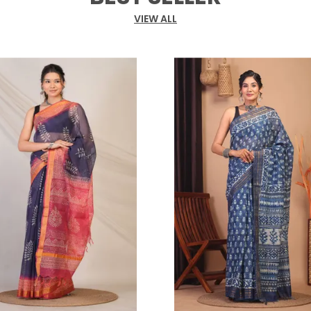
g
t
VIEW ALL
t
c
a