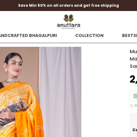
Save Min 50% on all orders and get free shipping
ANDCRAFTED BHAGALPURI
COLLECTION
BESTS
Mul
Ma
Sa
₹
F
Ca