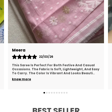
P
E
t
M
f
a
i
Meera
c
22/03/26
B
This Saree Is Perfect For Both Festive And Casual
B
Occasions. The Fabric Is Soft, Lightweight, And Easy
c
To Carry. The Color Is Vibrant And Looks Beauti
..
t
know more
T
f
g
BEST SELLER