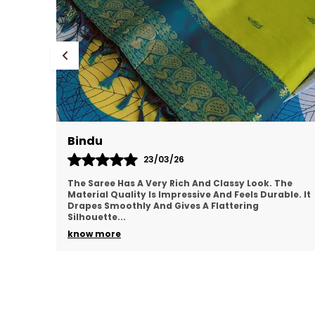
Bindu
23/03/26
The Saree Has A Very Rich And Classy Look. The
Material Quality Is Impressive And Feels Durable. It
Drapes Smoothly And Gives A Flattering
Silhouette.
..
know more