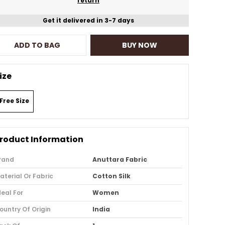
return
Get it delivered in 3-7 days
ADD TO BAG
BUY NOW
ize
Free Size
roduct Information
rand
Anuttara Fabric
aterial Or Fabric
Cotton Silk
deal For
Women
ountry Of Origin
India