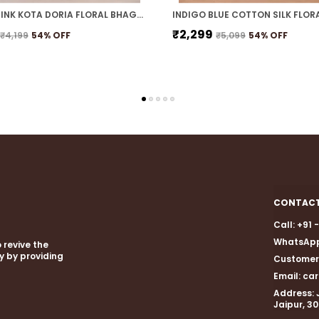
NAVY & PINK KOTA DORIA FLORAL BHAGALPURI SAREE WITH UNSTITCHED BLOUSE
₹2,299
₹4,199
54
% OFF
₹5,099
54
% OFF
CONTACT
Call: +91
WhatsApp
 revive the
gy by providing
Customer 
Email: c
Address: 
Jaipur, 3