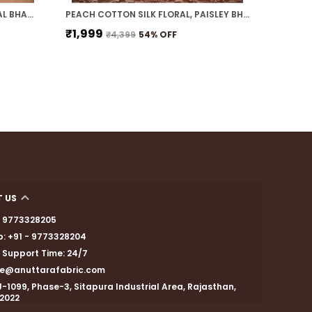
INDIGO BLUE COTTON SILK FLORAL BHAGALPURI SAREE WITH UNSTITCHED BLOUSE
PEACH COTTON SILK FLORAL, PAISLEY BHAGALPURI SAREE WITH UNSTITCHED BLOUSE
₹1,999
₹1,599
₹4,399
54
% OFF
 US
 - 9773328205
: +91 - 9773328204
Support Time: 24/7
are@anuttarafabric.com
J-1099, Phase-3, Sitapura Industrial Area, Rajasthan,
02022