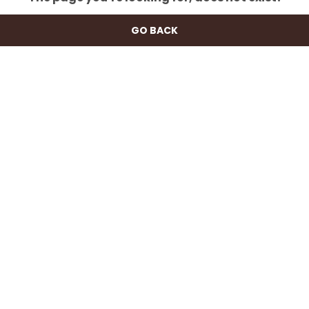
GO BACK