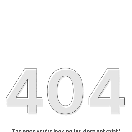
The page you’re looking for, does not exist!