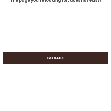
The page you’re looking for, does not exist!
GO BACK