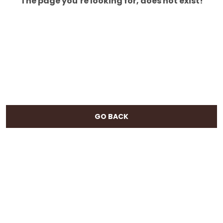
The page you’re looking for, does not exist!
GO BACK