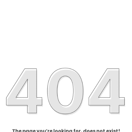
The page you’re looking for, does not exist!