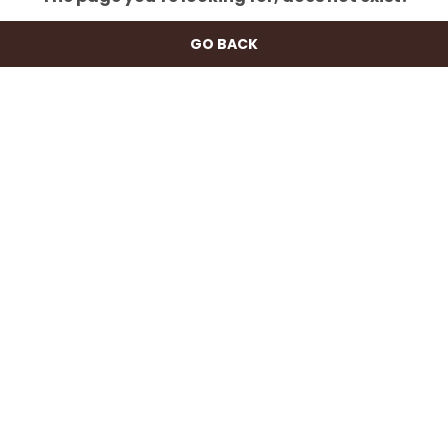
GO BACK