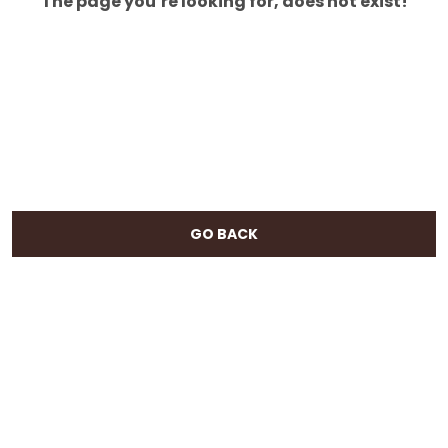
The page you’re looking for, does not exist!
GO BACK