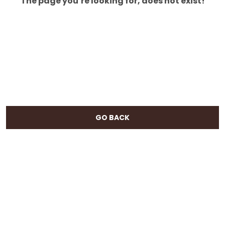
The page you’re looking for, does not exist!
GO BACK