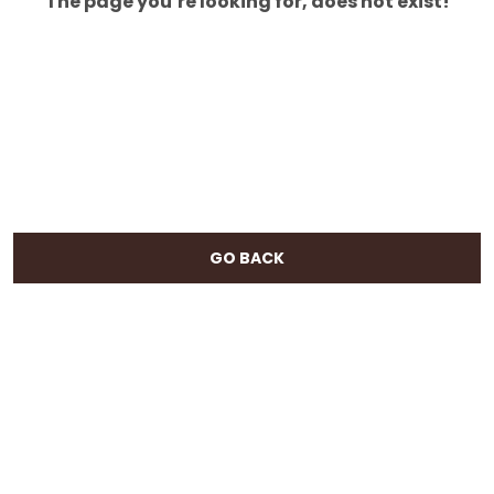
The page you’re looking for, does not exist!
GO BACK