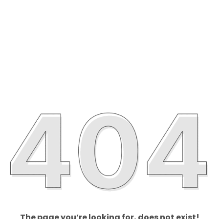
The page you’re looking for, does not exist!