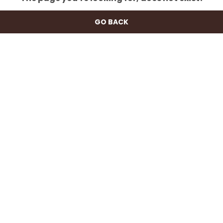
GO BACK