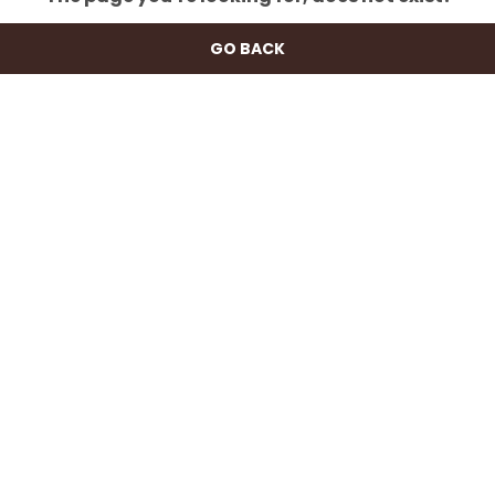
GO BACK