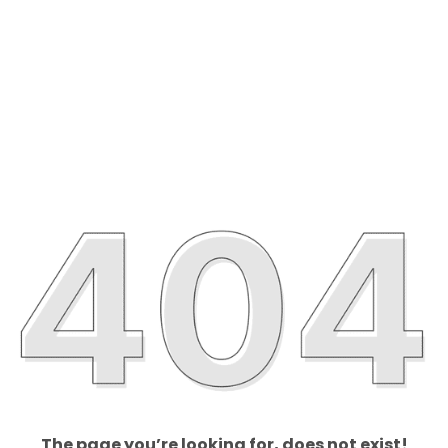
The page you’re looking for, does not exist!