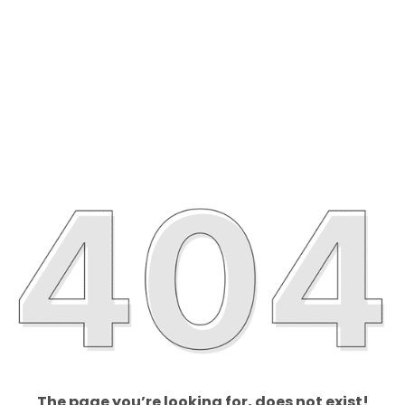
The page you’re looking for, does not exist!