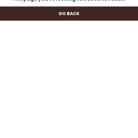
GO BACK