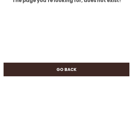
The page you’re looking for, does not exist!
GO BACK