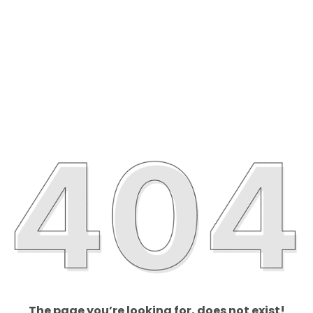
The page you’re looking for, does not exist!