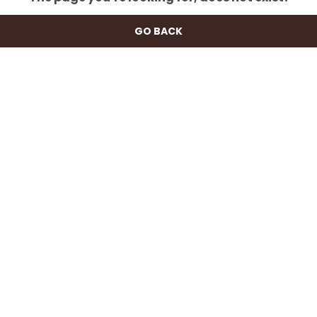
GO BACK