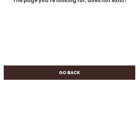
The page you’re looking for, does not exist!
GO BACK