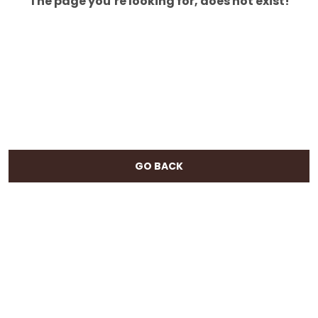
The page you’re looking for, does not exist!
GO BACK