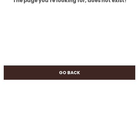
The page you’re looking for, does not exist!
GO BACK