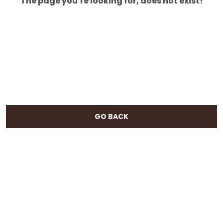
The page you’re looking for, does not exist!
GO BACK