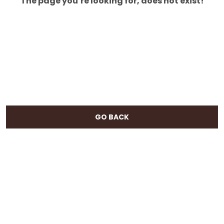
The page you’re looking for, does not exist!
GO BACK