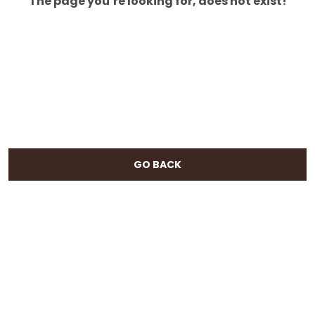
The page you’re looking for, does not exist!
GO BACK