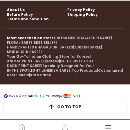
About Us
Privacy Policy
Return Policy
Shipping Policy
Terms and condition
Most searched on store
Cotton Silk
|
BHAGALPURI SAREE
|
FLORAL SAREE
|
BEST SELLER
|
HANDCRAFTED BHAGALPURI SAREES
|
AJRAKH SAREE
|
MODAL SILK SAREE
|
Your Go-To Indian Clothing Store for Sarees
|
ANIMAL PRINT SAREE
|
Sarees
|
IN THE SPOTLIGHT
|
DADU PRINT SAREE
|
Specially Designed for You
|
IN THE SPOTLIGHT
|
LEHERIYA SAREE
|
Top Products
|
Cotton Linen
|
Best Sellers
|
Kota Saree
GO TO TOP