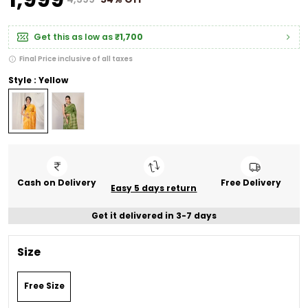
Get this as low as
₹1,700
Final Price inclusive of all taxes
Style : Yellow
Cash on Delivery
Free Delivery
Easy 5 days return
Get it delivered in 3-7 days
Size
Free Size