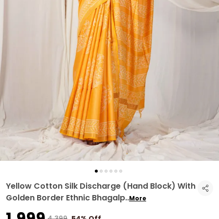
Yellow Cotton Silk Discharge (Hand Block) With
Golden Border Ethnic Bhagalp
..
More
₹1,999
₹4,399
54% Off