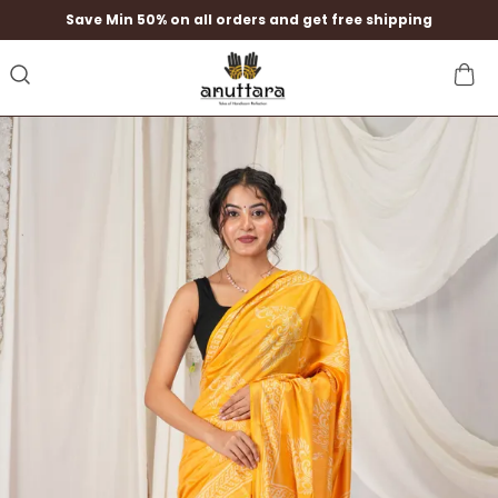
Save Min 50% on all orders and get free shipping