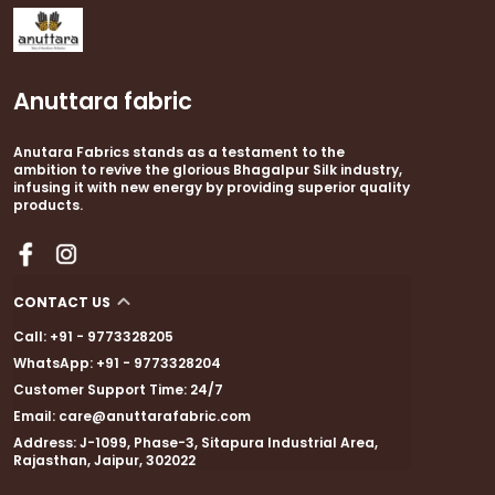
statement piece for weddings, festive events,
and cultural celebrations.
Anuttara fabric
Crafted from high-quality cotton silk, it offers a
lightweight, breathable feel with a soft, natural
Anutara Fabrics stands as a testament to the
sheen. The saree features a thin golden zari
ambition to revive the glorious Bhagalpur Silk industry,
border that adds festive finesse, while the fancy
infusing it with new energy by providing superior quality
tassels on the pallu lend a touch of playful
products.
elegance. A matching unstitched blouse piece is
included to complete your traditional ensemble.
CONTACT US
Call: +91 - 9773328205
WhatsApp: +91 - 9773328204
Customer Support Time: 24/7
Email: care@anuttarafabric.com
Address: J-1099, Phase-3, Sitapura Industrial Area,
Rajasthan, Jaipur, 302022