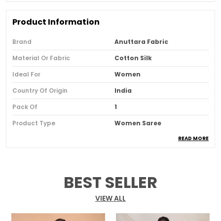
Product Information
Brand
Anuttara Fabric
Material Or Fabric
Cotton Silk
Ideal For
Women
Country Of Origin
India
Pack Of
1
Product Type
Women Saree
READ MORE
Blouse Color
Yellow
Blouse Pattern
Solid
Blouse Type
Blouse Piece Of 100 Cm Is
BEST SELLER
Included
Border Details
Golden Border
VIEW ALL
Fabric
Cotton Silk