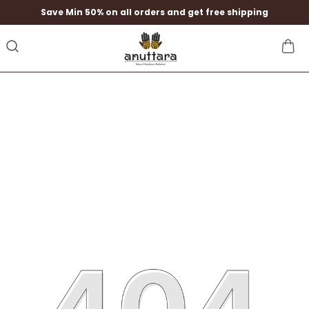
Save Min 50% on all orders and get free shipping