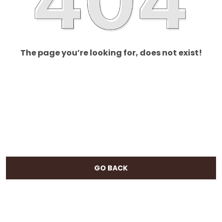
The page you’re looking for, does not exist!
GO BACK