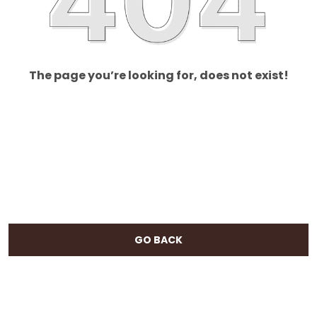
The page you’re looking for, does not exist!
GO BACK