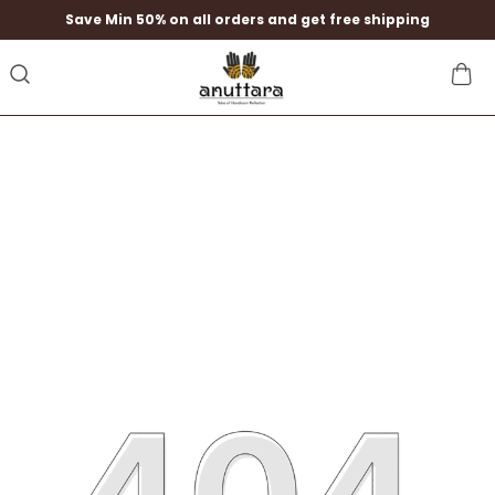
Save Min 50% on all orders and get free shipping