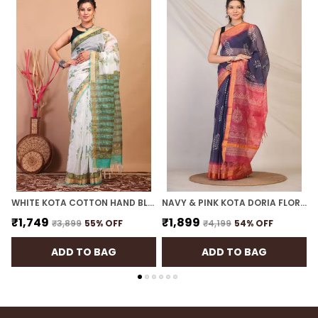
intricacy of handblock printed nature-inspired
patterns with the soft luxury of linen. The result is
a saree that radiates serenity while offering a
lightweight and effortlessly comfortable wear.
The comfy weave featuring silver zari border that
reflects timeless elegance, making it an ideal
choice for those seeking a balance between
tradition and contemporary style. Complete your
look with oxidized silver jewelry, a sleek bun
adorned with gajra, and a bold bindi to embrace
your inner diva.
WHITE KOTA COTTON HAND BLOCK BHAGALPURI SAREE WITH BLOUSE
NAVY & PINK KOTA DORIA FLORAL BHAGALPURI SAREE WITH UNSTITCHED BLOUSE
₹1,749
₹1,899
₹3,899
55
% OFF
₹4,199
54
% OFF
ADD TO BAG
ADD TO BAG