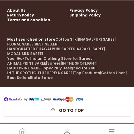
About Us
Privacy Policy
Return Policy
Shipping Policy
Terms and condition
Most searched on store
Cotton Silk
|
BHAGALPURI SAREE
|
FLORAL SAREE
|
BEST SELLER
|
HANDCRAFTED BHAGALPURI SAREES
|
AJRAKH SAREE
|
MODAL SILK SAREE
|
Your Go-To Indian Clothing Store for Sarees
|
ANIMAL PRINT SAREE
|
Sarees
|
IN THE SPOTLIGHT
|
DADU PRINT SAREE
|
Specially Designed for You
|
IN THE SPOTLIGHT
|
LEHERIYA SAREE
|
Top Products
|
Cotton Linen
|
Best Sellers
|
Kota Saree
GO TO TOP