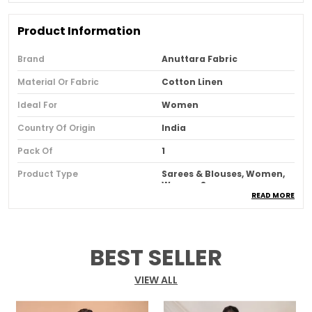
Product Information
Brand
Anuttara Fabric
Material Or Fabric
Cotton Linen
Ideal For
Women
Country Of Origin
India
Pack Of
1
Product Type
Sarees & Blouses, Women,
Women Saree
READ MORE
Product Description
BEST SELLER
The Pink Bhagalpuri Cotton Linen Saree
epitomizes a harmonious blend of cultural grace
VIEW ALL
and modern comfort. Crafted with meticulous
care, this saree seamlessly weaves together the