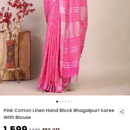
Pink Cotton Linen Hand Block Bhagalpuri Saree
With Blouse
₹1,599
₹3,599
55% Off