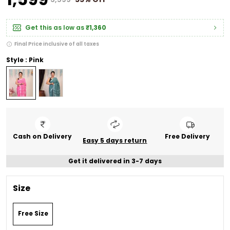
Get this as low as
₹1,360
Final Price inclusive of all taxes
Style : Pink
Cash on Delivery
Free Delivery
Easy 5 days return
Get it delivered in 3-7 days
Size
Free Size