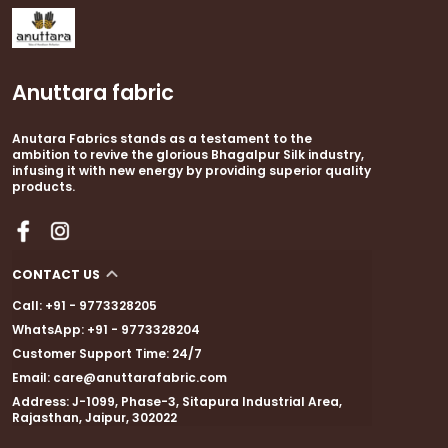
Anuttara fabric
Anutara Fabrics stands as a testament to the
ambition to revive the glorious Bhagalpur Silk industry,
infusing it with new energy by providing superior quality
products.
CONTACT US
Call: +91 - 9773328205
WhatsApp: +91 - 9773328204
Customer Support Time: 24/7
Email: care@anuttarafabric.com
Address: J-1099, Phase-3, Sitapura Industrial Area,
Rajasthan, Jaipur, 302022