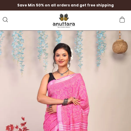
Save Min 50% on all orders and get free shipping