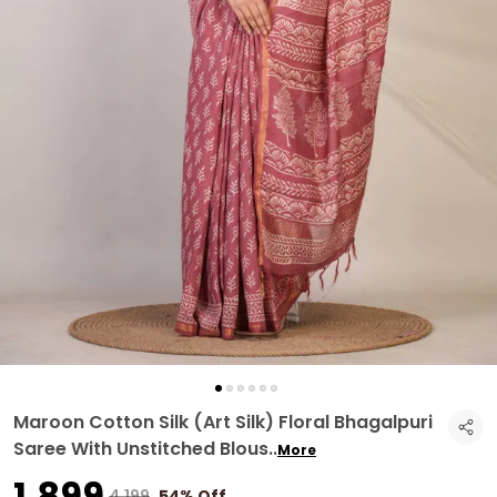
Maroon Cotton Silk (Art Silk) Floral Bhagalpuri
Saree With Unstitched Blous
..
More
₹1,899
₹4,199
54% Off