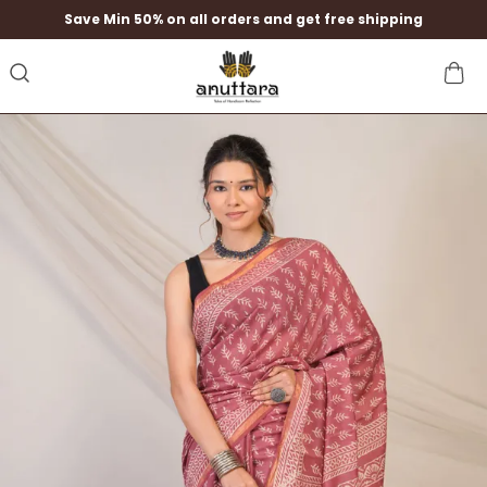
Save Min 50% on all orders and get free shipping