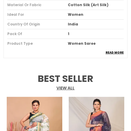
Material Or Fabric
Cotton Silk (Art Silk)
Ideal For
Women
Country Of Origin
India
Pack Of
1
Product Type
Women Saree
READ MORE
Blouse Color
Maroon
Blouse Pattern
Solid
Blouse Type
Blouse Piece Of 100 Cm Is
BEST SELLER
Included
Border Details
Gold Zari Border
VIEW ALL
Fabric
Cotton Silk
Occasion
Wedding, Party & Festive
Pattern
Floral
Saree Length
5.5 Meter