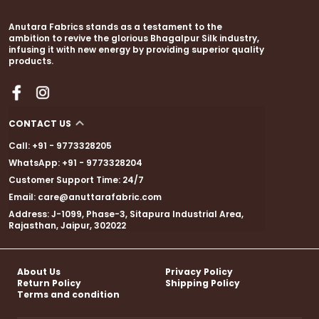
Handcrafted with intricate floral hand block
prints, every detail whispers of heritage artistry.
Anutara Fabrics stands as a testament to the
A thin golden zari border adds a touch of festive
ambition to revive the glorious Bhagalpur Silk industry,
shimmer, while elegant zari embellishments and
infusing it with new energy by providing superior quality
products.
fancy tassels bring the perfect finishing touch.
CONTACT US
Whether itÃ¢â‚¬â„¢s a wedding, a cultural
Call: +91 - 9773328205
festivity, or a special celebration, this
WhatsApp: +91 - 9773328204
sareeÃ¢â‚¬â€with its coordinated blouse
Customer Support Time: 24/7
pieceÃ¢â‚¬â€makes sure all eyes are on you.
Email: care@anuttarafabric.com
Address: J-1099, Phase-3, Sitapura Industrial Area,
Rajasthan, Jaipur, 302022
About Us
Privacy Policy
Return Policy
Shipping Policy
Terms and condition