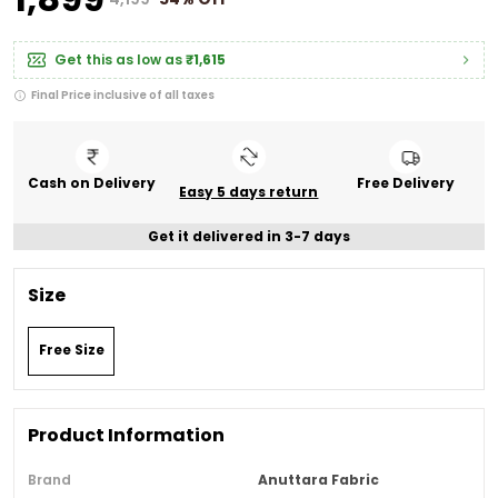
Get this as low as
₹1,615
Final Price inclusive of all taxes
Cash on Delivery
Free Delivery
Easy 5 days return
Get it delivered in 3-7 days
Size
Free Size
Product Information
Brand
Anuttara Fabric