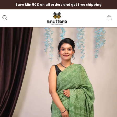
Save Min 50% on all orders and get free shipping