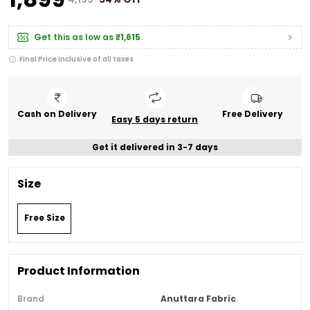
Get this as low as
₹1,615
Final Price inclusive of all taxes
Cash on Delivery
Free Delivery
Easy 5 days return
Get it delivered in 3-7 days
Size
Free Size
Product Information
Brand
Anuttara Fabric