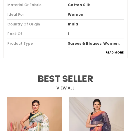
Material Or Fabric
Cotton Silk
Ideal For
Women
Country Of Origin
India
Pack Of
1
Product Type
Sarees & Blouses, Women,
Women Saree
READ MORE
Product Description
BEST SELLER
Introducing our Green Bhagalpuri Cotton Silk
Printed Border Hand Block Ethnic Saree with
VIEW ALL
Blouse. This stunning saree showcases the
perfect fusion of the famous Bhagalpuri weave
and traditional block printing.