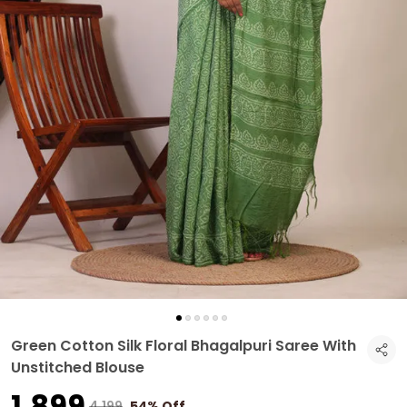
Green Cotton Silk Floral Bhagalpuri Saree With
Unstitched Blouse
₹1,899
₹4,199
54% Off