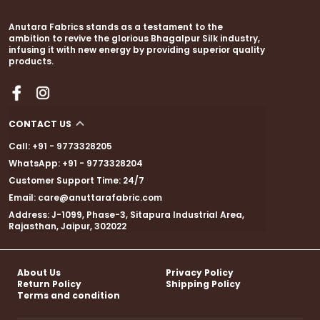
Anutara Fabrics stands as a testament to the
ambition to revive the glorious Bhagalpur Silk industry,
infusing it with new energy by providing superior quality
products.
CONTACT US
Call: +91 - 9773328205
WhatsApp: +91 - 9773328204
Customer Support Time: 24/7
Email: care@anuttarafabric.com
Address: J-1099, Phase-3, Sitapura Industrial Area,
Rajasthan, Jaipur, 302022
About Us
Privacy Policy
Return Policy
Shipping Policy
Terms and condition