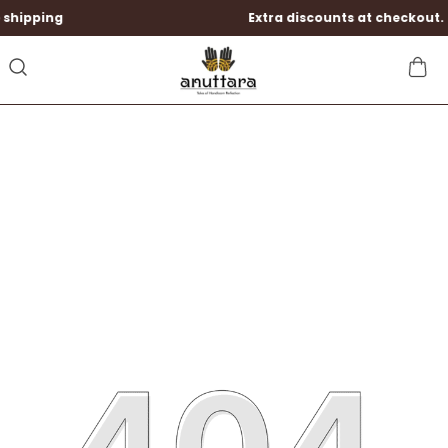
ing
Extra discounts at checkout.