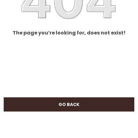
The page you’re looking for, does not exist!
GO BACK