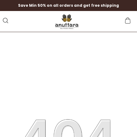
Save Min 50% on all orders and get free shipping