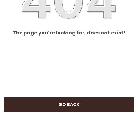
The page you’re looking for, does not exist!
GO BACK