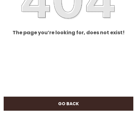
The page you’re looking for, does not exist!
GO BACK