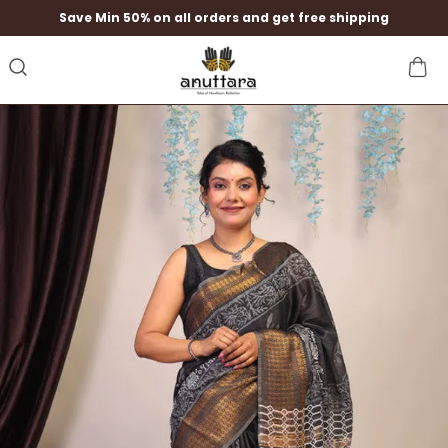
Save Min 50% on all orders and get free shipping