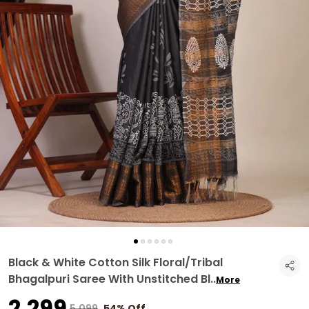
Black & White Cotton Silk Floral/Tribal
Bhagalpuri Saree With Unstitched Bl
..
More
₹2,299
₹5,099
54% Off