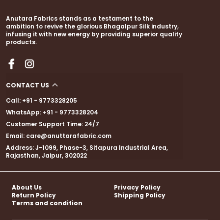
Anutara Fabrics stands as a testament to the
ambition to revive the glorious Bhagalpur Silk industry,
infusing it with new energy by providing superior quality
products.
CONTACT US
Call: +91 - 9773328205
WhatsApp: +91 - 9773328204
Customer Support Time: 24/7
Email: care@anuttarafabric.com
Address: J-1099, Phase-3, Sitapura Industrial Area,
Rajasthan, Jaipur, 302022
About Us
Privacy Policy
Return Policy
Shipping Policy
Terms and condition