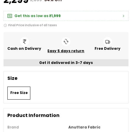
Get this as low as
₹1,999
Final Price inclusive of all taxes
Cash on Delivery
Free Delivery
Easy 5 days return
Get it delivered in 3-7 days
Size
Free Size
Product Information
Brand
Anuttara Fabric