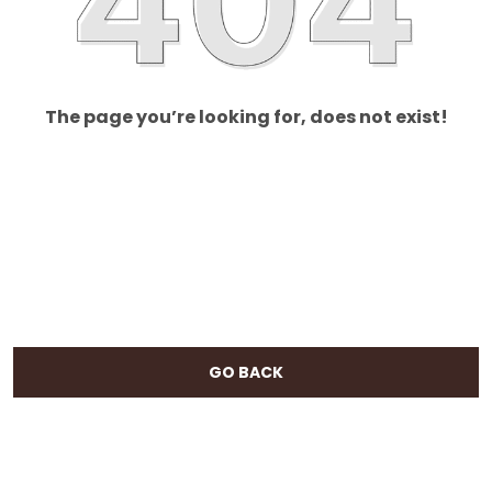
The page you’re looking for, does not exist!
GO BACK