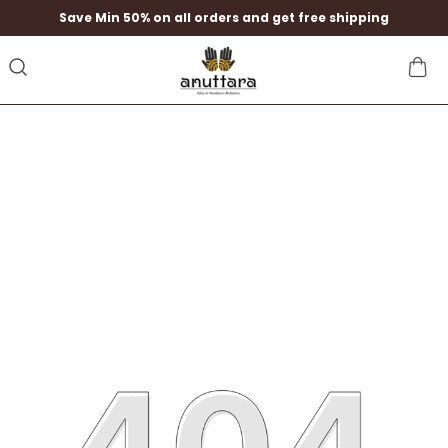
Save Min 50% on all orders and get free shipping