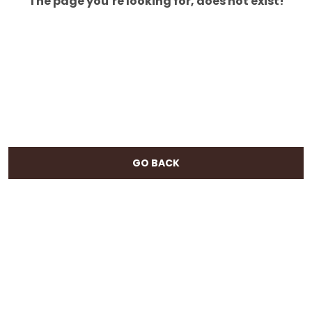
The page you’re looking for, does not exist!
GO BACK